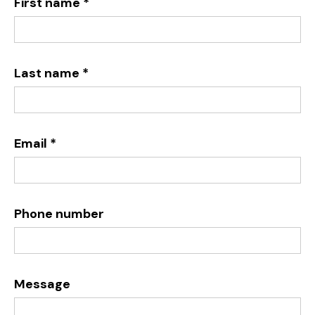
First name *
Last name *
Email *
Phone number
Message