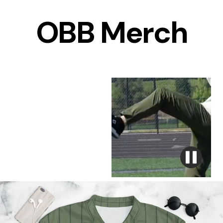
OBB Merch