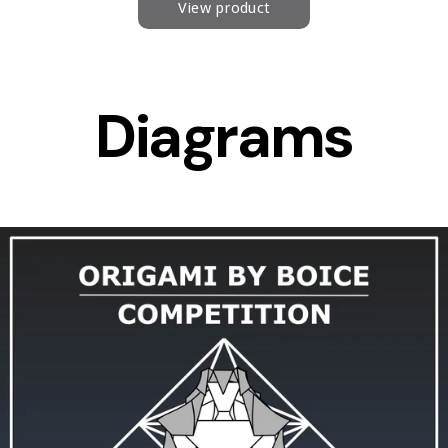
Diagrams