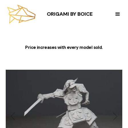
ORIGAMI BY BOICE
Price increases with every model sold.