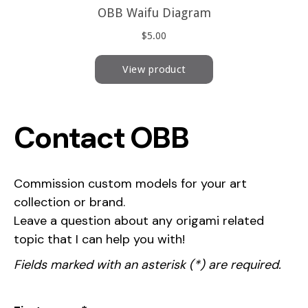
Contact OBB
Commission custom models for your art
collection or brand.
Leave a question about any origami related
topic that I can help you with!
Fields marked with an asterisk (*) are required.