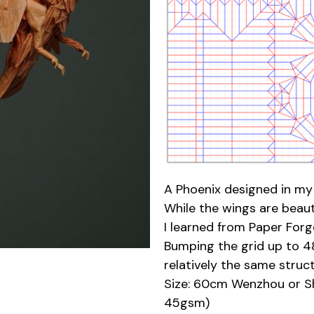
A Phoenix designed in my 
While the wings are beaut
I learned from Paper Forge
Bumping the grid up to 48 
relatively the same str
Size: 60cm Wenzhou or Sh
45gsm)