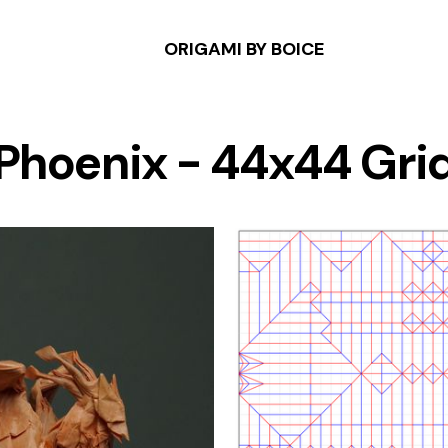
ORIGAMI BY BOICE
Phoenix - 44x44 Gri