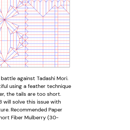
battle against Tadashi Mori.
iful using a feather technique
r, the tails are too short.
will solve this issue with
ucture. Recommended Paper
ort Fiber Mulberry (30-