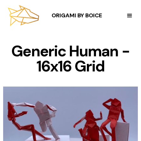
ORIGAMI BY BOICE
Generic Human -
16x16 Grid